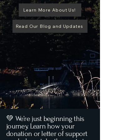
Learn More About Us!
Read Our Blog and Updates
💚 We’re just beginning this
journey. Learn how your
donation or letter of support