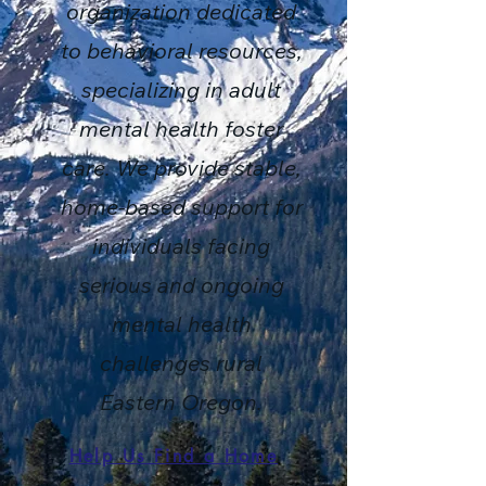
organization dedicated
to behavioral resources,
specializing in adult
mental health foster
care. We provide stable,
home-based support for
individuals facing
serious and ongoing
mental health
challenges rural
Eastern Oregon.
Help Us Find a Home