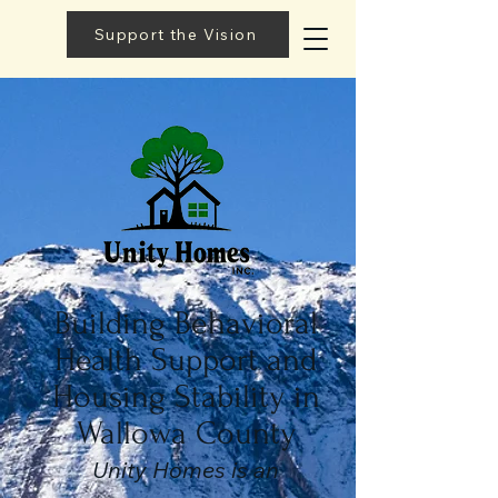
Support the Vision
Building Behavioral
Health Support and
Housing Stability in
Wallowa County
Unity Homes is an