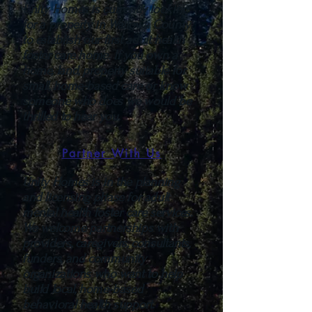
Unity Homes is currently looking
for a property in Wallowa County
to establish our first adult health
foster care home. If you own a
home, land, property suitable for
small, home-based care or know
someone who does we would be
thrilled to hear you.
Partner With Us
Unity Homes is in the planning
and licensing phase for adult
mental health foster care services.
We welcome partnerships with
providers, caregivers, consultants,
funders, and community
organizations who want to help
build local, home-based
behavioral health support.