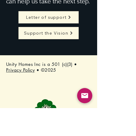
can help us take the next step.
Letter of support
Support the Vision
Unity Homes Inc is a 501 (c)(3) •
Privacy Policy
• ©2025