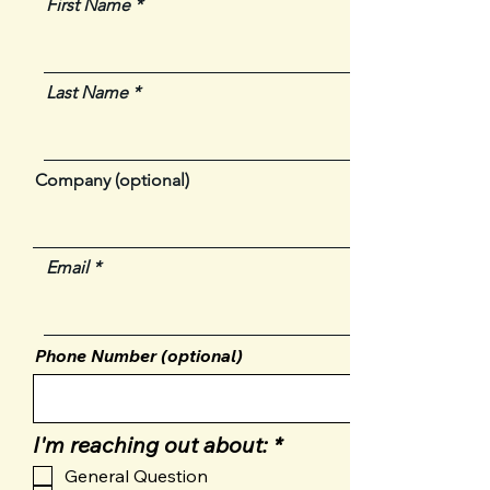
First Name
Last Name
Company (optional)
Email
Phone Number (optional)
R
I'm reaching out about:
*
e
General Question
q