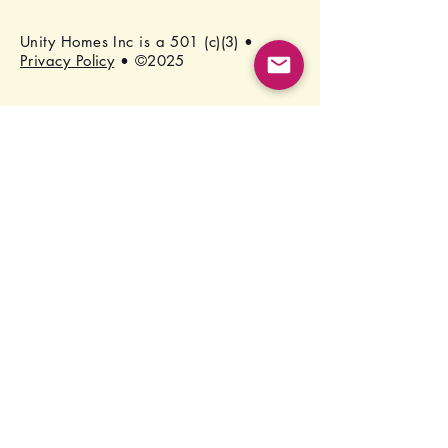
Unity Homes Inc is a 501 (c)(3) •
Privacy Policy
• ©2025
Stay Connected