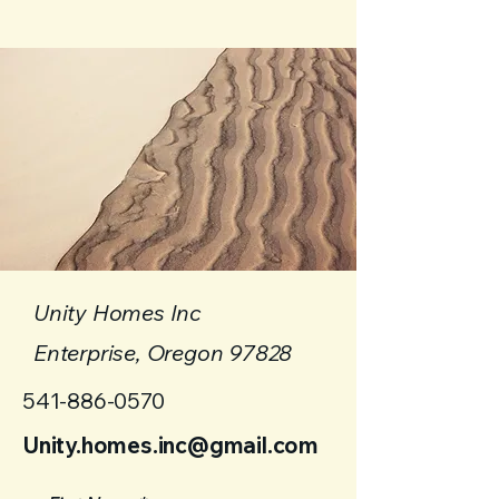
Unity Homes Inc
Enterprise, Oregon 97828
541-886-0570
Unity.homes.inc@gmail.com