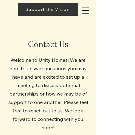
Support the Vision
Contact Us
Welcome to Unity Homes! We are
here to answer questions you may
have and are excited to set up a
meeting to discuss potential
partnerships or how we may be of
support to one another. Please feel
free to reach out to us. We look
forward to connecting with you
soon!