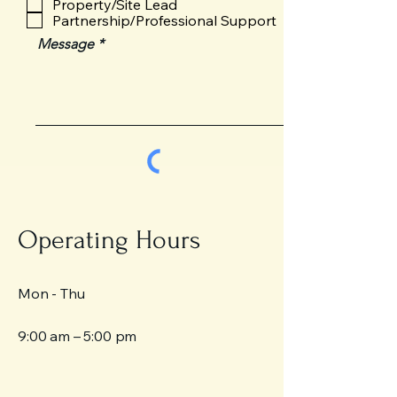
Property/Site Lead
u
Partnership/Professional Support
i
Message
r
e
d
Send
Operating Hours
Mon - Thu
9:00 am – 5:00 pm