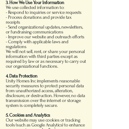
3. How We Use Your Information
We use collected information to:
- Respond to inquiries or service requests
- Process donations and provide tax
receipts
- Send organizational updates, newsletters,
or fundraising communications
- Improve our website and outreach efforts
- Comply with applicable laws and
regulations
We will not sell, rent, or share your personal
information with third parties except as
required by law or as necessary to carry out
our organizational functions.
4. Data Protection
Unity Homes Inc implements reasonable
security measures to protect personal data
from unauthorized access, alteration,
disclosure, or destruction. However, no data
transmission over the internet or storage
system is completely secure.
5. Cookies and Analytics
Our website may use cookies or tracking
tools (such as Google Analytics) to enhance