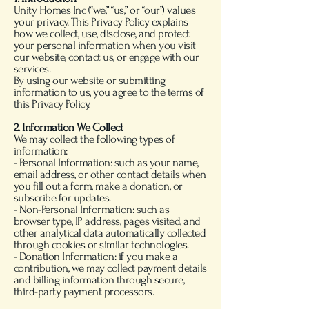
Unity Homes Inc (“we,” “us,” or “our”) values
your privacy. This Privacy Policy explains
how we collect, use, disclose, and protect
your personal information when you visit
our website, contact us, or engage with our
services.
By using our website or submitting
information to us, you agree to the terms of
this Privacy Policy.
2. Information We Collect
We may collect the following types of
information:
- Personal Information: such as your name,
email address, or other contact details when
you fill out a form, make a donation, or
subscribe for updates.
- Non-Personal Information: such as
browser type, IP address, pages visited, and
other analytical data automatically collected
through cookies or similar technologies.
- Donation Information: if you make a
contribution, we may collect payment details
and billing information through secure,
third-party payment processors.