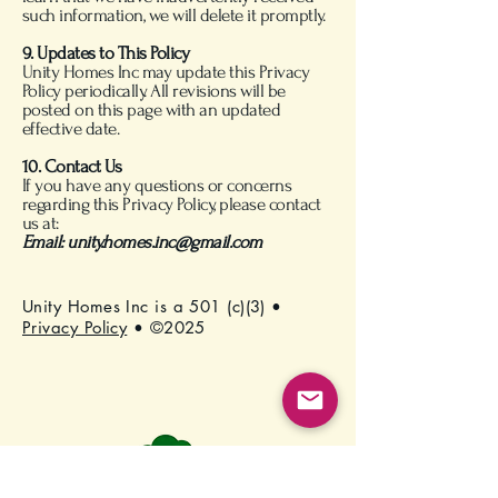
such information, we will delete it promptly.
9. Updates to This Policy
Unity Homes Inc may update this Privacy
Policy periodically. All revisions will be
posted on this page with an updated
effective date.
10. Contact Us
If you have any questions or concerns
regarding this Privacy Policy, please contact
us at:
Email:
unity.homes.inc@gmail.com
Unity Homes Inc is a 501 (c)(3) •
Privacy Policy
• ©2025