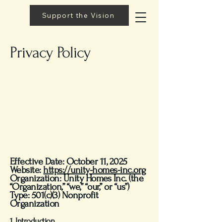
Support the Vision
Privacy Policy
Effective Date: October 11, 2025
Website:
https://unity-homes-inc.org
Organization: Unity Homes Inc. (the
“Organization,” “we,” “our,” or “us”)
Type: 501(c)(3) Nonprofit
Organization
1. Introduction