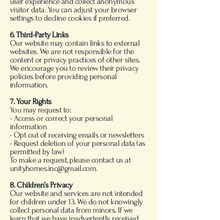
user experience and collect anonymous
visitor data. You can adjust your browser
settings to decline cookies if preferred.
6. Third-Party Links
Our website may contain links to external
websites. We are not responsible for the
content or privacy practices of other sites.
We encourage you to review their privacy
policies before providing personal
information.
7. Your Rights
You may request to:
- Access or correct your personal
information
- Opt out of receiving emails or newsletters
- Request deletion of your personal data (as
permitted by law)
To make a request, please contact us at
unity.homes.inc@gmail.com.
8. Children’s Privacy
Our website and services are not intended
for children under 13. We do not knowingly
collect personal data from minors. If we
learn that we have inadvertently received