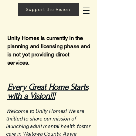
Support the Vision
Unity Homes is currently in the
planning and licensing phase and
is not yet providing direct
services.
Every Great Home Starts
with a Vision!!!
Welcome to Unity Homes! We are
thrilled to share our mission of
launching adult mental health foster
care in Wallowa County. As we