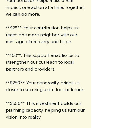
Your donation helps make a real
impact, one action at a time. Together,
we can do more.
**$25**: Your contribution helps us
reach one more neighbor with our
message of recovery and hope.
**100**: This support enables us to
strengthen our outreach to local
partners and providers.
**$250**: Your generosity brings us
closer to securing a site for our future.
**$500**: This investment builds our
planning capacity, helping us turn our
vision into reality