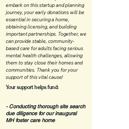
embark on this startup and planning
journey, your early donations will be
essential in securing a home,
obtaining licensing, and building
important partnerships. Together, we
can provide stable, community-
based care for adults facing serious
mental health challenges, allowing
them to stay close their homes and
communities. Thank you for your
support of this vital cause!
Your support helps fund:​
- Conducting thorough site search
due diligence for our inaugural
MH foster care home