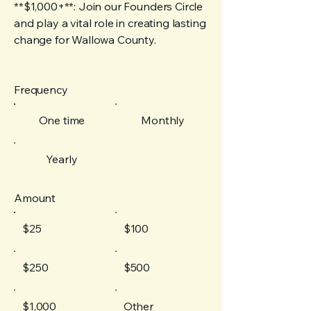
**$1,000+**: Join our Founders Circle
and play a vital role in creating lasting
change for Wallowa County.
Frequency
One time
Monthly
Yearly
Amount
$25
$100
$250
$500
$1,000
Other