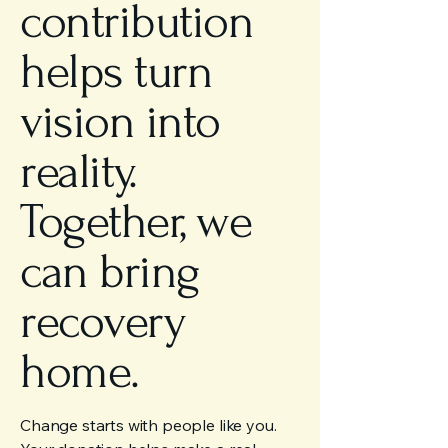
contribution
helps turn
vision into
reality.
Together, we
can bring
recovery
home.
Change starts with people like you.