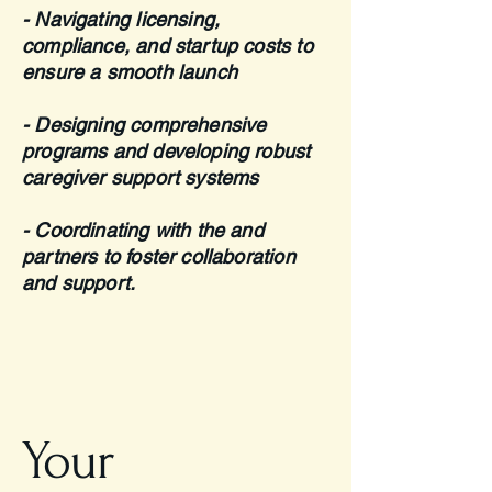
- Navigating licensing,
compliance, and startup costs to
ensure a smooth launch
- Designing comprehensive
programs and developing robust
caregiver support systems
- Coordinating with the and
partners to foster collaboration
and support.
Your