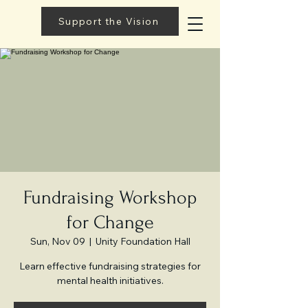
Support the Vision
Fundraising Workshop
for Change
Sun, Nov 09
  |  
Unity Foundation Hall
Learn effective fundraising strategies for
mental health initiatives.