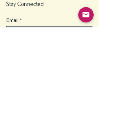
Stay Connected
Email
*
Yes, subscribe me to your 
newsletter.
*
Submit
Contact
unity.homes.inc@gmail.com
Enterprise, Oregon 97828
Unity Homes is currently in the
planning and licensing phase
and is not yet providing direct
services.