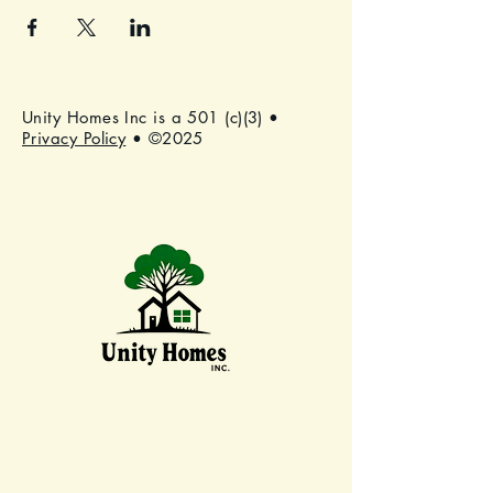
Unity Homes Inc is a 501 (c)(3) •
Privacy Policy
• ©2025