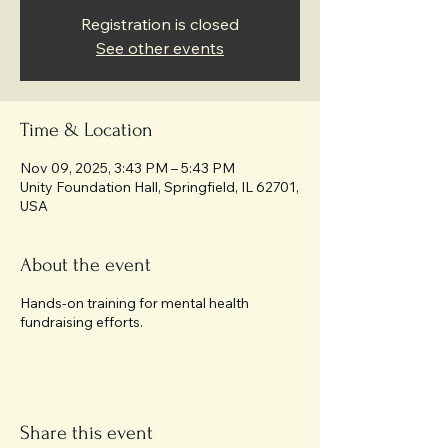
Registration is closed
See other events
Time & Location
Nov 09, 2025, 3:43 PM – 5:43 PM
Unity Foundation Hall, Springfield, IL 62701,
USA
About the event
Hands-on training for mental health
fundraising efforts.
Share this event