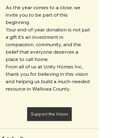
As the year comes to a close, we 
invite you to be part of this 
beginning.
Your end-of-year donation is not just 
a gift it’s an investment in 
compassion, community, and the 
belief that everyone deserves a 
place to call home.
From all of us at Unity Homes Inc., 
thank you for believing in this vision 
and helping us build a much-needed 
resource in Wallowa County.
Support the Vision