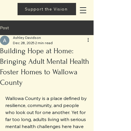
Support the Vision
Post
Ashley Davidson
Dec 28, 2025
2 min read
Building Hope at Home:
Bringing Adult Mental Health
Foster Homes to Wallowa
County
Wallowa County is a place defined by 
resilience, community, and people 
who look out for one another. Yet for 
far too long, adults living with serious 
mental health challenges here have 