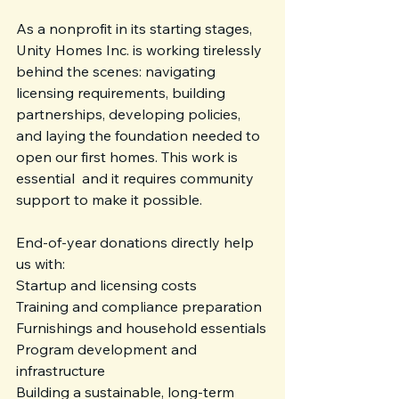
As a nonprofit in its starting stages, 
Unity Homes Inc. is working tirelessly 
behind the scenes: navigating 
licensing requirements, building 
partnerships, developing policies, 
and laying the foundation needed to 
open our first homes. This work is 
essential  and it requires community 
support to make it possible.
End-of-year donations directly help 
us with:
Startup and licensing costs
Training and compliance preparation
Furnishings and household essentials
Program development and 
infrastructure
Building a sustainable, long-term 