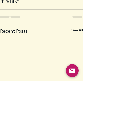
See All
Recent Posts