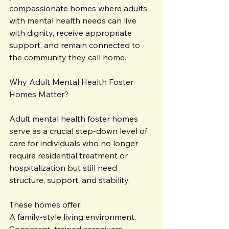
compassionate homes where adults 
with mental health needs can live 
with dignity, receive appropriate 
support, and remain connected to 
the community they call home.
Why Adult Mental Health Foster 
Homes Matter?
Adult mental health foster homes 
serve as a crucial step-down level of 
care for individuals who no longer 
require residential treatment or 
hospitalization but still need 
structure, support, and stability. 
These homes offer:
A family-style living environment.