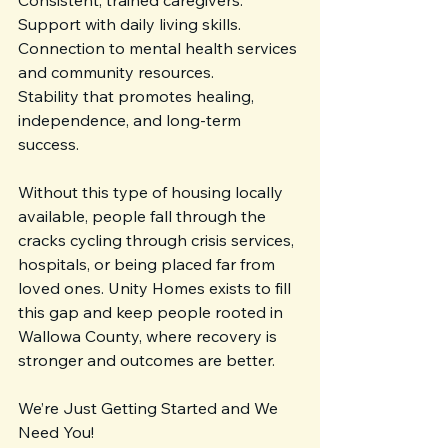
Consistent, trained caregivers.
Support with daily living skills.
Connection to mental health services 
and community resources.
Stability that promotes healing, 
independence, and long-term 
success.
Without this type of housing locally 
available, people fall through the 
cracks cycling through crisis services, 
hospitals, or being placed far from 
loved ones. Unity Homes exists to fill 
this gap and keep people rooted in 
Wallowa County, where recovery is 
stronger and outcomes are better.
We’re Just Getting Started and We 
Need You!