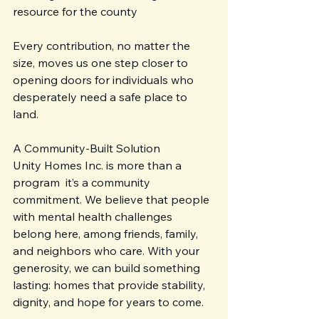
resource for the county
Every contribution, no matter the 
size, moves us one step closer to 
opening doors for individuals who 
desperately need a safe place to 
land.
A Community-Built Solution
Unity Homes Inc. is more than a 
program  it’s a community 
commitment. We believe that people 
with mental health challenges 
belong here, among friends, family, 
and neighbors who care. With your 
generosity, we can build something 
lasting: homes that provide stability, 
dignity, and hope for years to come.