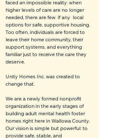
faced an impossible reality: when 
higher levels of care are no longer 
needed, there are few  if any  local 
options for safe, supportive housing. 
Too often, individuals are forced to 
leave their home community, their 
support systems, and everything 
familiar just to receive the care they 
deserve.
Unity Homes Inc. was created to 
change that.
We are a newly formed nonprofit 
organization in the early stages of 
building adult mental health foster 
homes right here in Wallowa County. 
Our vision is simple but powerful: to 
provide safe, stable, and 